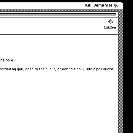
Kiki Demo Site
Edit Page
the races.
odified by you, open to the public, or editable only with a password.