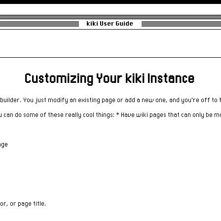
kiki User Guide
Customizing Your kiki Instance
builder. You just modify an existing page or add a new one, and you're off to 
u can do some of these really cool things: * Have wiki pages that can only be m
age
or, or page title.