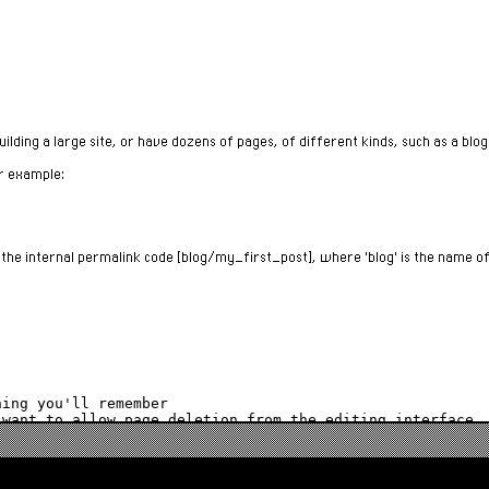
lding a large site, or have dozens of pages, of different kinds, such as a blog
or example:
e the internal permalink code [blog/my_first_post], where 'blog' is the name o
ing you'll remember

e page with an "Edit" button on the menu.
If $wiki_delete_allowed is enabled, a delete button allows you to delete a page