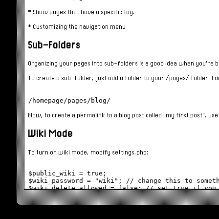
* Show pages that have a specific tag.
* Customizing the navigation menu
Sub-Folders
Organizing your pages into sub-folders is a good idea when you're bui
To create a sub-folder, just add a folder to your /pages/ folder. F
Now, to create a permalink to a blog post called "my first post", us
Wiki Mode
To turn on wiki mode, modify settings.php:
$public_wiki = true;

$wiki_password = "wiki"; // change this to someth
When wiki mode is enabled,
loading an existing page
will show th
Clicking on the Edit button launches the page editor in the browser. 