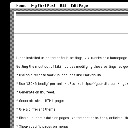
Home
My First Post
RSS
Edit Page
When installed using the default settings, kiki works as a homepage 
Getting the most out of kiki involves modifying these settings, so yo
* Use an alternate markup language like Markdown.
* Use "SEO-friendly" permalink URLs like https://yoursite.com/myp
* Generate an RSS feed.
* Generate static HTML pages.
* Use a different theme.
* Display dynamic data on pages like the post date, tags, article auth
* Show specific pages on menus.