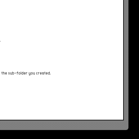
.
f the sub-folder you created.
.